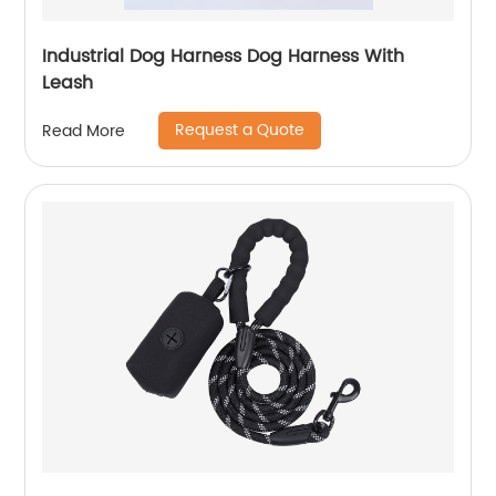
Industrial Dog Harness Dog Harness With
Leash
Request a Quote
Read More