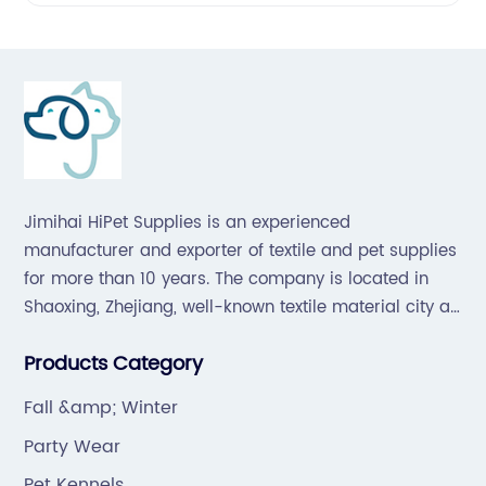
Jimihai HiPet Supplies is an experienced
manufacturer and exporter of textile and pet supplies
for more than 10 years. The company is located in
Shaoxing, Zhejiang, well-known textile material city all
over the world, which offers a great supply chain for
Products Category
the industry.
Fall &amp; Winter
Party Wear
Pet Kennels