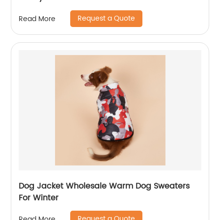
Request a Quote
Read More
Dog Jacket Wholesale Warm Dog Sweaters
For Winter
Request a Quote
Read More