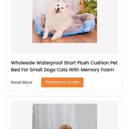
Wholesale Waterproof Short Plush Cushion Pet
Bed For Small Dogs Cats With Memory Foam
Request a Quote
Read More