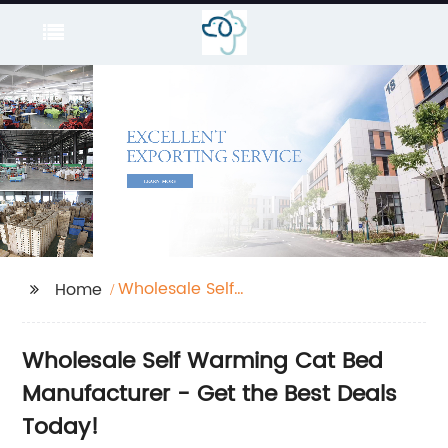
Wholesale Self
Home
Warming Cat Bed
Wholesale Self Warming Cat Bed
Manufacturer - Get the Best Deals
Today!