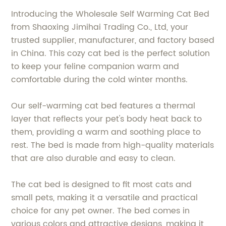
Introducing the Wholesale Self Warming Cat Bed
from Shaoxing Jimihai Trading Co., Ltd, your
trusted supplier, manufacturer, and factory based
in China. This cozy cat bed is the perfect solution
to keep your feline companion warm and
comfortable during the cold winter months.
Our self-warming cat bed features a thermal
layer that reflects your pet's body heat back to
them, providing a warm and soothing place to
rest. The bed is made from high-quality materials
that are also durable and easy to clean.
The cat bed is designed to fit most cats and
small pets, making it a versatile and practical
choice for any pet owner. The bed comes in
various colors and attractive designs, making it