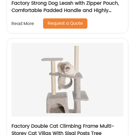
Factory Strong Dog Leash with Zipper Pouch,
Comfortable Padded Handle and Highly
Reflective Threads Dog Leashes for Small
Request a Quote
Read More
Medium and Large Dogs
Factory Double Cat Climbing Frame Multi-
Storey Cat Villas With Sisal Posts Tree