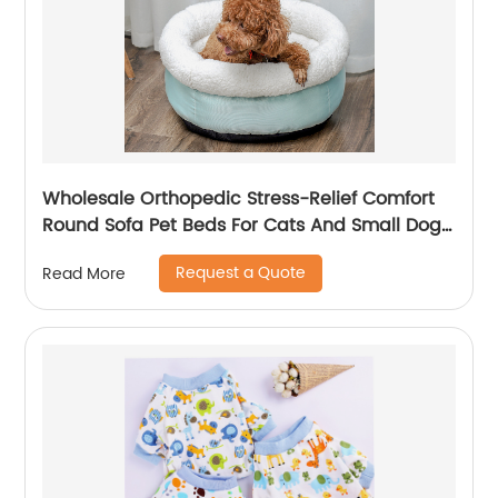
Wholesale Orthopedic Stress-Relief Comfort
Round Sofa Pet Beds For Cats And Small Dogs
In All Seasons
Request a Quote
Read More