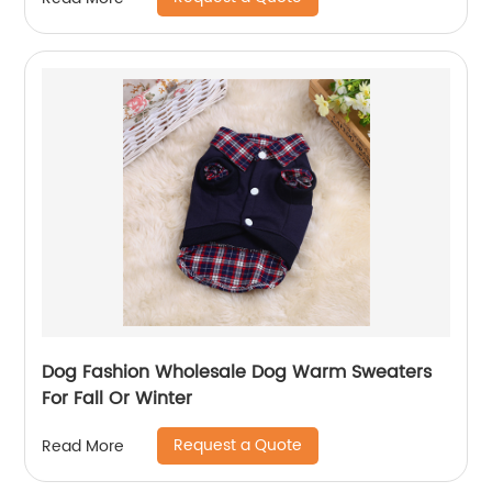
Dog Fashion Wholesale Dog Warm Sweaters
For Fall Or Winter
Request a Quote
Read More