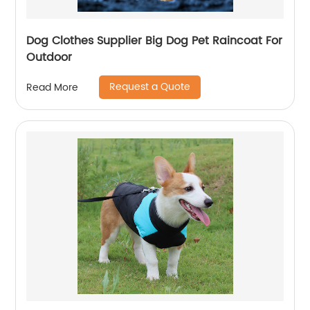
Dog Clothes Supplier Big Dog Pet Raincoat For
Outdoor
Request a Quote
Read More