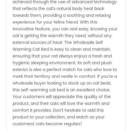
achieved through the use of advanced technology
that reflects the cat’s natural body heat back
Directly
towards them, providing a soothing and relaxing
experience for your feline friend. With this
from the
innovative feature, you can rest easy, knowing your
cat is getting the warmth they need, without any
Manufacturer
external sources of heat. The Wholesale Self
Warming Cat Bed is easy to clean and maintain,
ensuring that your cat always enjoys a fresh and
in China
hygienic sleeping environment. Its soft and plush
exterior is also a perfect match for cats who love to
mark their territory and nestle in comfort. If you're a
wholesale buyer looking to stock up on cat beds,
this self-warming cat bed is an excellent choice.
Your customers will appreciate the quality of the
product, and their cats will love the warmth and
comfort it provides. Don't hesitate to add this
product to your collection, and watch as your
customers' cats become regulars!