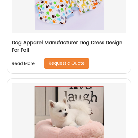
Dog Apparel Manufacturer Dog Dress Design
For Fall
Request a Quote
Read More