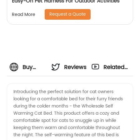
Easy-On Pet Harness For Outdoor Activities
Request a Quote
Read More
Buy
Reviews
Related
Wholesale
Videos
Introducing the perfect solution for cat owners
looking for a comfortable bed for their furry friends
Self
during the colder months - the Wholesale Self
Warming Cat Bed. This product offers a cozy and
Warming
comfortable spot for cats to snuggle up in while
keeping them warm and comfortable throughout
Cat Bed
the night. The self-warming feature of this bed is