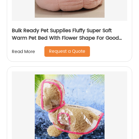
Bulk Ready Pet Supplies Fluffy Super Soft
Warm Pet Bed With Flower Shape For Good
Sleep
Request a Quote
Read More