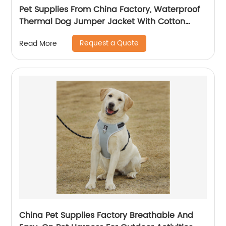
Pet Supplies From China Factory, Waterproof
Thermal Dog Jumper Jacket With Cotton
Fleece Fabric For Outdoor Activities
Request a Quote
Read More
China Pet Supplies Factory Breathable And