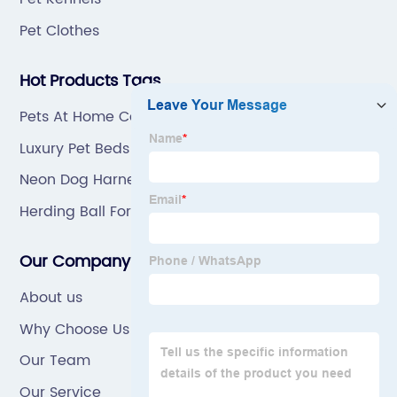
Pet Clothes
Hot Products Tags
Pets At Home Cat Scratcher
Luxury Pet Beds Wholesale
Neon Dog Harness
Herding Ball For Dogs
Our Company
About us
Why Choose Us
Our Team
Our Service