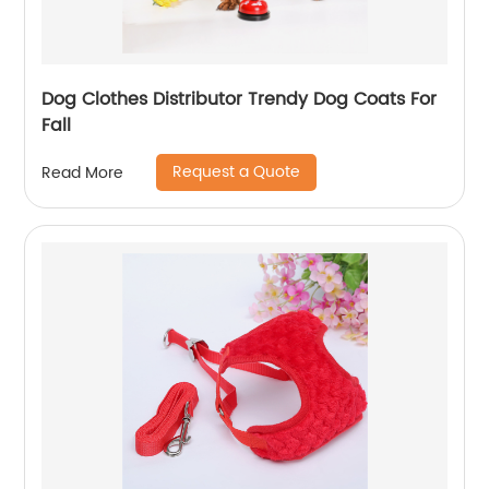
Dog Clothes Distributor Trendy Dog Coats For
Fall
Request a Quote
Read More