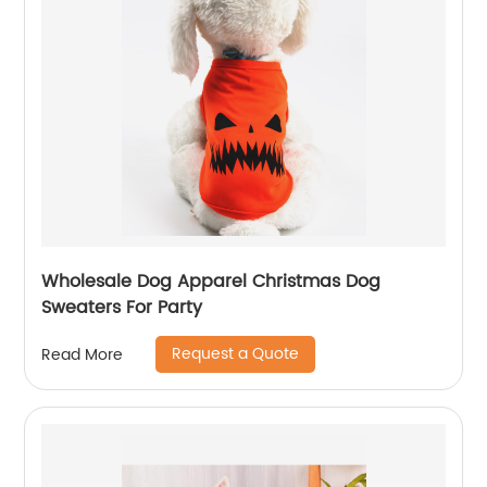
Wholesale Dog Apparel Christmas Dog
Sweaters For Party
Request a Quote
Read More