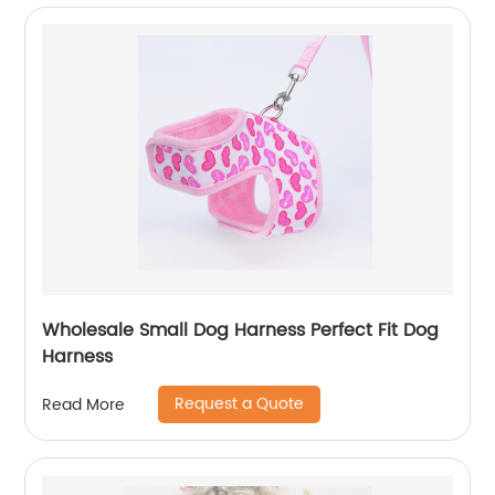
Wholesale Small Dog Harness Perfect Fit Dog
Harness
Request a Quote
Read More