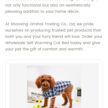
not only functional but also an aesthetically
pleasing addition to your home décor.
At Shaoxing Jimihai Trading Co., Ltd, we pride
ourselves on producing trusted pet products that
both you and your furry friend will love. Order your
Wholesale Self Warming Cat Bed today and give
your pet the gift of comfort and warmth.