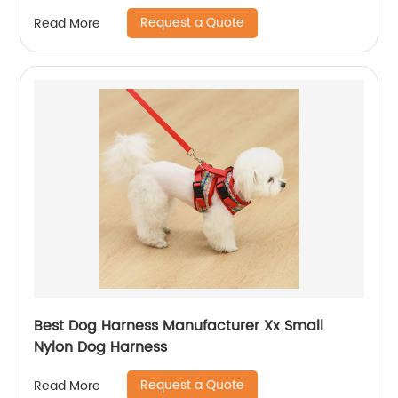
Request a Quote
Read More
Best Dog Harness Manufacturer Xx Small
Nylon Dog Harness
Request a Quote
Read More