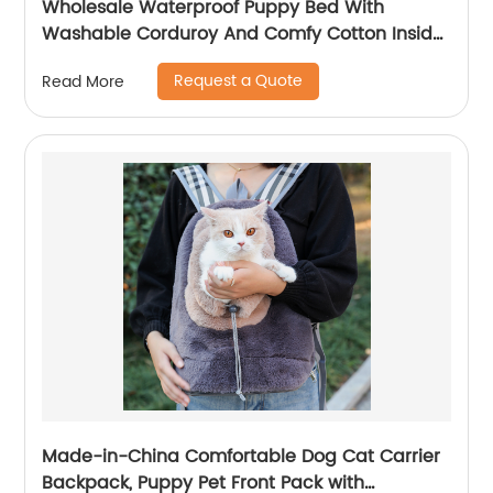
Wholesale Waterproof Puppy Bed With
Washable Corduroy And Comfy Cotton Inside
For All Seasons
Request a Quote
Read More
Made-in-China Comfortable Dog Cat Carrier
Backpack, Puppy Pet Front Pack with