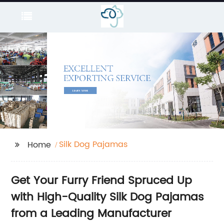
Silk Dog Pajamas
Home
Get Your Furry Friend Spruced Up
with High-Quality Silk Dog Pajamas
from a Leading Manufacturer