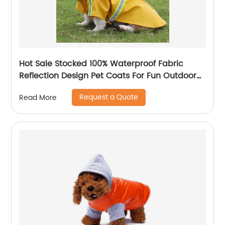
Hot Sale Stocked 100% Waterproof Fabric
Reflection Design Pet Coats For Fun Outdoor
Activities
Request a Quote
Read More