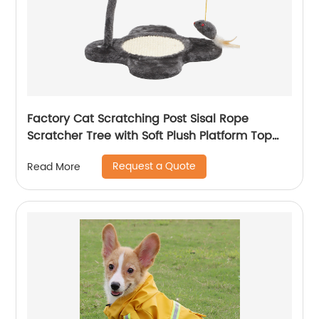
Factory Cat Scratching Post Sisal Rope
Scratcher Tree with Soft Plush Platform Top
and Interactive Mouse Toys
Request a Quote
Read More