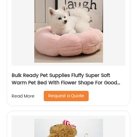
Bulk Ready Pet Supplies Fluffy Super Soft
Warm Pet Bed With Flower Shape For Good
Sleep
Request a Quote
Read More