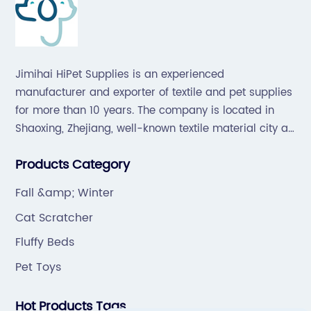
Jimihai HiPet Supplies is an experienced
manufacturer and exporter of textile and pet supplies
for more than 10 years. The company is located in
Shaoxing, Zhejiang, well-known textile material city all
over the world, which offers a great supply chain for
Products Category
the industry.
Fall &amp; Winter
Cat Scratcher
Fluffy Beds
Pet Toys
Hot Products Tags