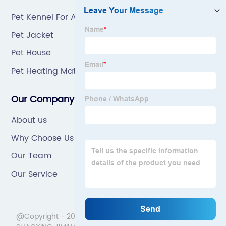
Pet Kennel For Air Travel
Pet Jacket
Pet House
Pet Heating Mat
Our Company
About us
Why Choose Us
Our Team
Our Service
@Copyright - 2020-2023 : All Rights Reserved.