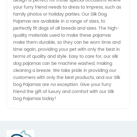
design is perfect for those special occasions where
your furry friend needs to dress to impress, such as
from
family photos or holiday parties. Our Silk Dog
Pajamas are available in a range of sizes, to
China
perfectly fit dogs of all breeds and sizes. The high-
quality materials used to make these pajamas
make them durable, so they can be worn time and
time again, providing your pet with only the best in
terms of quality and style. Easy to care for, our silk
dog pajamas can be machine washed, making
cleaning a breeze. We take pride in providing our
customers with only the best products, and our Silk
Dog Pajamas are no exception. Give your furry
friend the gift of luxury and comfort with our Silk
Dog Pajamas today!