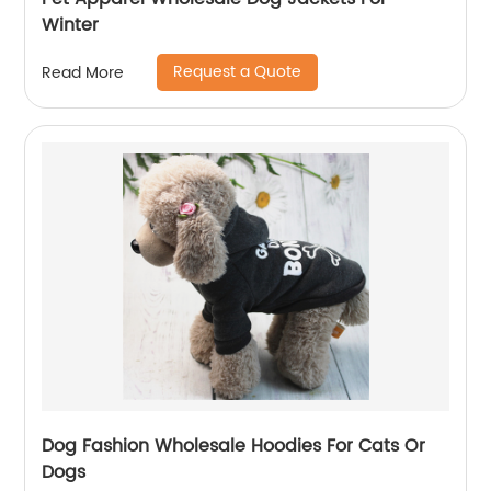
Winter
Request a Quote
Read More
Dog Fashion Wholesale Hoodies For Cats Or
Dogs