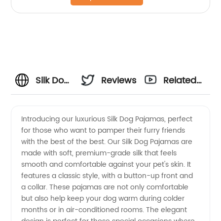
Silk Dog
Reviews
Related
Pajamas
Videos
Introducing our luxurious Silk Dog Pajamas, perfect
for those who want to pamper their furry friends
- High-
with the best of the best. Our Silk Dog Pajamas are
made with soft, premium-grade silk that feels
Quality
smooth and comfortable against your pet's skin. It
features a classic style, with a button-up front and
Wholesale
a collar. These pajamas are not only comfortable
but also help keep your dog warm during colder
months or in air-conditioned rooms. The elegant
Supplier