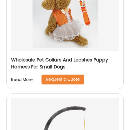
Wholesale Pet Collars And Leashes Puppy
Harness For Small Dogs
Request a Quote
Read More