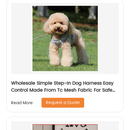
Wholesale Simple Step-In Dog Harness Easy
Control Made From Tc Mesh Fabric For Safe
Easy Walk
Request a Quote
Read More