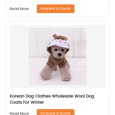
Breathable Head Out Design and Padded
Request a Quote
Read More
Shoulder for Hiking Outdoor Travel
Korean Dog Clothes Wholesale Wool Dog
Coats For Winter
Request a Quote
Read More