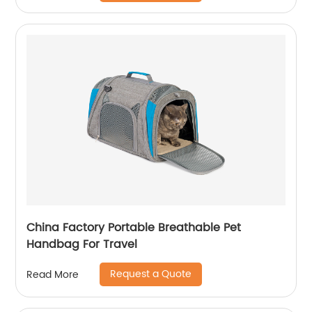
China Factory Portable Breathable Pet
Handbag For Travel
Request a Quote
Read More