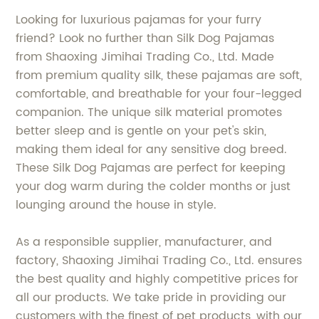
Looking for luxurious pajamas for your furry
friend? Look no further than Silk Dog Pajamas
from Shaoxing Jimihai Trading Co., Ltd. Made
from premium quality silk, these pajamas are soft,
comfortable, and breathable for your four-legged
companion. The unique silk material promotes
better sleep and is gentle on your pet's skin,
making them ideal for any sensitive dog breed.
These Silk Dog Pajamas are perfect for keeping
your dog warm during the colder months or just
lounging around the house in style.
As a responsible supplier, manufacturer, and
factory, Shaoxing Jimihai Trading Co., Ltd. ensures
the best quality and highly competitive prices for
all our products. We take pride in providing our
customers with the finest of pet products, with our