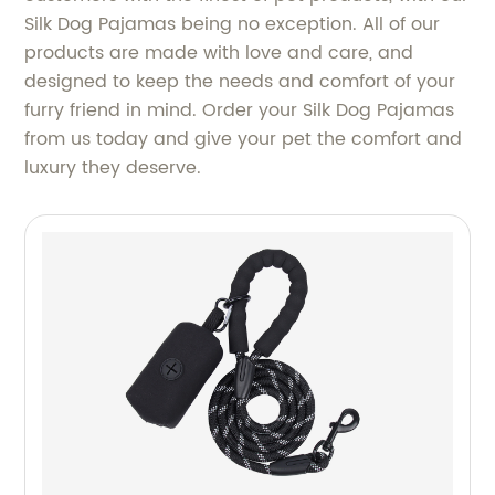
Silk Dog Pajamas being no exception. All of our
products are made with love and care, and
designed to keep the needs and comfort of your
furry friend in mind. Order your Silk Dog Pajamas
from us today and give your pet the comfort and
luxury they deserve.