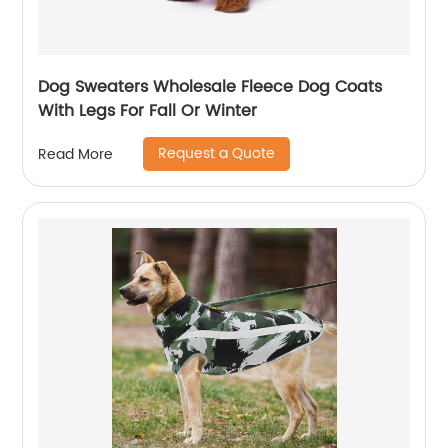
Dog Sweaters Wholesale Fleece Dog Coats
With Legs For Fall Or Winter
Request a Quote
Read More