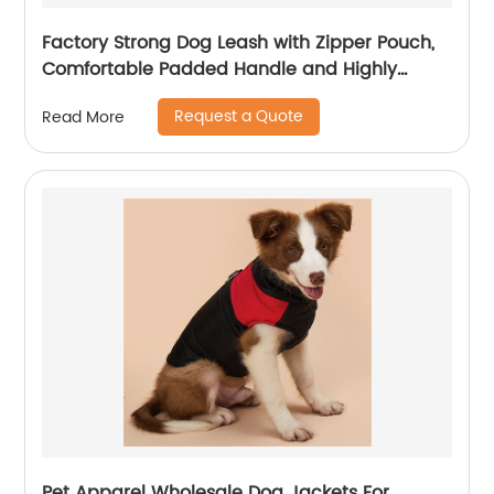
Factory Strong Dog Leash with Zipper Pouch,
Comfortable Padded Handle and Highly
Reflective Threads Dog Leashes for Small
Request a Quote
Read More
Medium and Large Dogs
Pet Apparel Wholesale Dog Jackets For