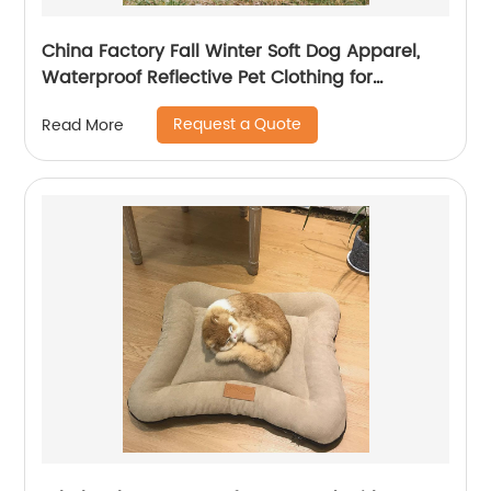
China Factory Fall Winter Soft Dog Apparel,
Waterproof Reflective Pet Clothing for
Comfortable Travel
Request a Quote
Read More