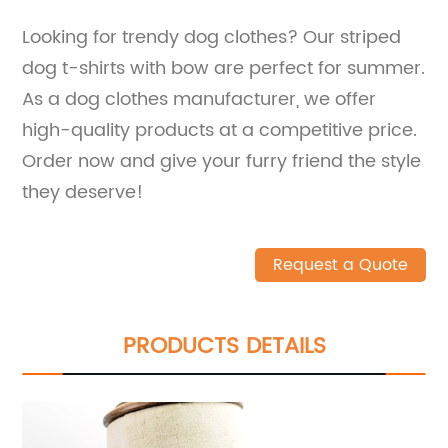
Looking for trendy dog clothes? Our striped
dog t-shirts with bow are perfect for summer.
As a dog clothes manufacturer, we offer
high-quality products at a competitive price.
Order now and give your furry friend the style
they deserve!
Request a Quote
PRODUCTS DETAILS