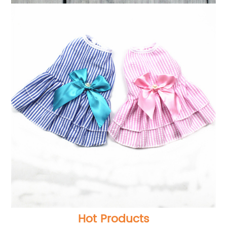
Hot Products