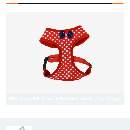
s For Small Dogs
Designer Dog Clothes Wholesale Dog Shir
Shirt For Spring And Summer