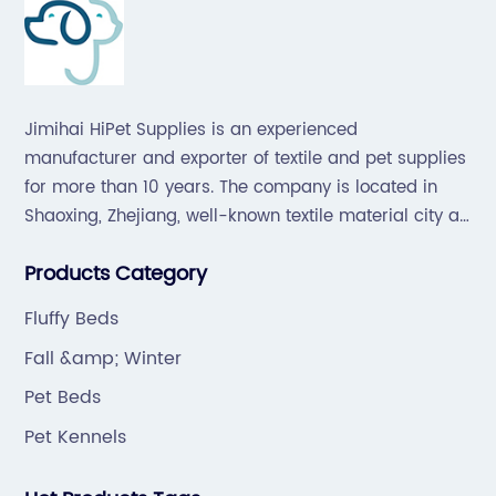
Jimihai HiPet Supplies is an experienced
manufacturer and exporter of textile and pet supplies
for more than 10 years. The company is located in
Shaoxing, Zhejiang, well-known textile material city all
over the world, which offers a great supply chain for
Products Category
the industry.
Fluffy Beds
Fall &amp; Winter
Pet Beds
Pet Kennels