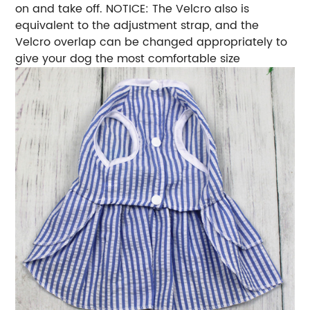
on and take off. NOTICE: The Velcro also is
equivalent to the adjustment strap, and the
Velcro overlap can be changed appropriately to
give your dog the most comfortable size