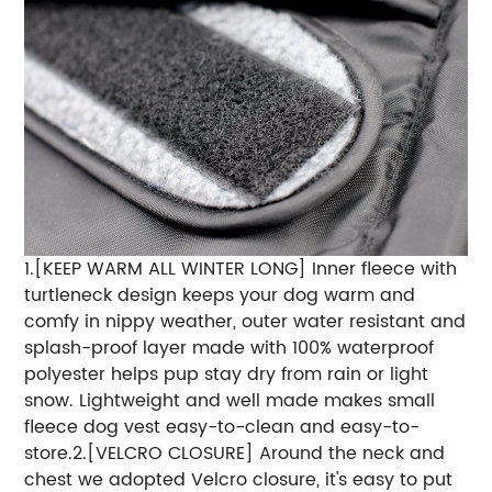
1.[KEEP WARM ALL WINTER LONG] Inner fleece with
turtleneck design keeps your dog warm and
comfy in nippy weather, outer water resistant and
splash-proof layer made with 100% waterproof
polyester helps pup stay dry from rain or light
snow. Lightweight and well made makes small
fleece dog vest easy-to-clean and easy-to-
store.2.[VELCRO CLOSURE] Around the neck and
chest we adopted Velcro closure, it's easy to put