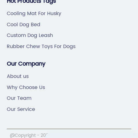
Hot Products Tags
Cooling Mat For Husky
Cool Dog Bed
Custom Dog Leash
Rubber Chew Toys For Dogs
Our Company
About us
Why Choose Us
Our Team
Our Service
@Copyright - 2020-2023 : All Rights Reserved.