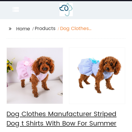
Products
Dog Clothes
Home
Manufacturer Striped
Dog t Shirts With Bow
For Summer
Dog Clothes Manufacturer Striped
Dog t Shirts With Bow For Summer