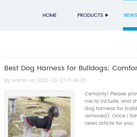
HOME
PRODUCTS
NEW
Best Dog Harness for Bulldogs: Comfo
By:Admin on 2026-03-23 01:40:05
Certainly! Please pro
me to include, and s
dog harness for bull
removed). Once I hav
news article for you.