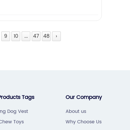
9
10
...
47
48
›
Products Tags
Our Company
ing Dog Vest
About us
Chew Toys
Why Choose Us