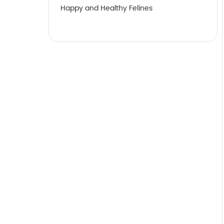
Happy and Healthy Felines