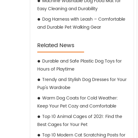
Machine Washable Dog Food Mat for
Easy Cleaning and Durability
Dog Harness with Leash – Comfortable
and Durable Pet Walking Gear
Related News
Durable and Safe Plastic Dog Toys for
Hours of Playtime
Trendy and Stylish Dog Dresses for Your
Pup's Wardrobe
Warm Dog Coats for Cold Weather:
Keep Your Pet Cozy and Comfortable
Top 10 Animal Cages of 2021: Find the
Best Cages for Your Pet
Top 10 Modern Cat Scratching Posts for