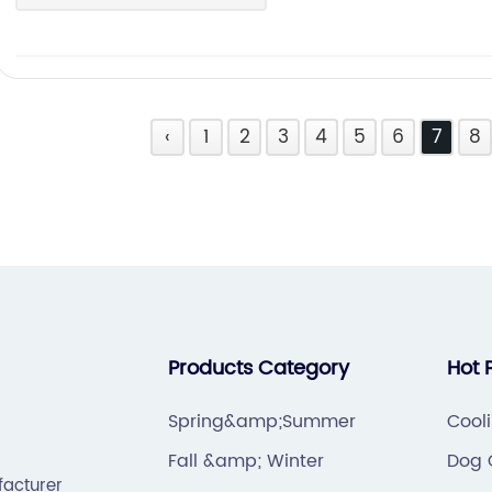
‹
1
2
3
4
5
6
7
8
Products Category
Hot 
Spring&amp;Summer
Cool
Fall &amp; Winter
Dog 
facturer