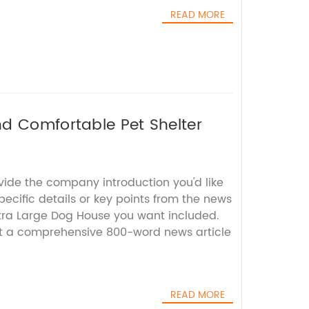
READ MORE
d Comfortable Pet Shelter
vide the company introduction you'd like
ecific details or key points from the news
tra Large Dog House you want included.
aft a comprehensive 800-word news article
READ MORE