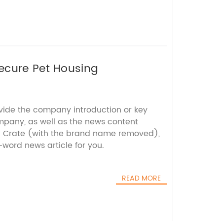
ecure Pet Housing
ovide the company introduction or key
mpany, as well as the news content
g Crate (with the brand name removed),
-word news article for you.
READ MORE