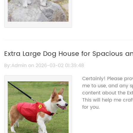
Extra Large Dog House for Spacious an
By:Admin on 2026-03-02 01:39:48
Certainly! Please pro
me to use, and any sp
content about the Ex
This will help me cr
for you.