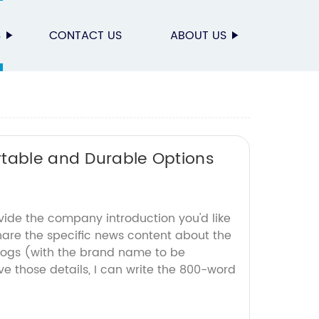
S
CONTACT US
ABOUT US
rtable and Durable Options
vide the company introduction you'd like
hare the specific news content about the
dogs (with the brand name to be
e those details, I can write the 800-word