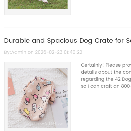
Durable and Spacious Dog Crate for S
By:Admin on 2026-02-23 01:40:22
Certainly! Please pr
details about the co
regarding the 42 Do
so I can craft an 800