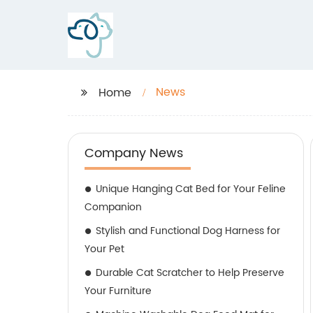
News
Home
Company News
Unique Hanging Cat Bed for Your Feline
Companion
Stylish and Functional Dog Harness for
Your Pet
Durable Cat Scratcher to Help Preserve
Your Furniture