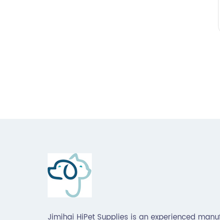
Jimihai HiPet Supplies is an experienced manu