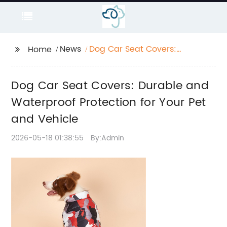
News
Dog Car Seat Covers:
Home
Durable and
Waterproof Protection
Dog Car Seat Covers: Durable and
for Your Pet and
Vehicle
Waterproof Protection for Your Pet
and Vehicle
2026-05-18 01:38:55
By:Admin