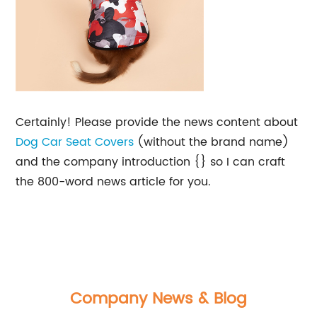
Certainly! Please provide the news content about
Dog Car Seat Covers
(without the brand name)
and the company introduction {} so I can craft
the 800-word news article for you.
Company News & Blog