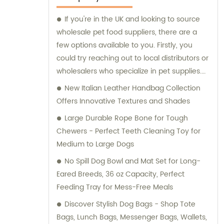
If you're in the UK and looking to source
wholesale pet food suppliers, there are a
few options available to you. Firstly, you
could try reaching out to local distributors or
wholesalers who specialize in pet supplies.
Alternatively, you could look online for
New Italian Leather Handbag Collection
dedicated pet food wholesalers, many of
Offers Innovative Textures and Shades
which offer delivery services. When
Large Durable Rope Bone for Tough
searching for pet food suppliers, make sure
Chewers - Perfect Teeth Cleaning Toy for
to do your research and compare different
Medium to Large Dogs
options to find the best deals and products
No Spill Dog Bowl and Mat Set for Long-
for your business. Don't forget to factor in
Eared Breeds, 36 oz Capacity, Perfect
shipping and handling costs, as well as any
Feeding Tray for Mess-Free Meals
minimum order requirements or other terms
and conditions. Overall, by working with
Discover Stylish Dog Bags - Shop Tote
reputable pet food suppliers, you can
Bags, Lunch Bags, Messenger Bags, Wallets,