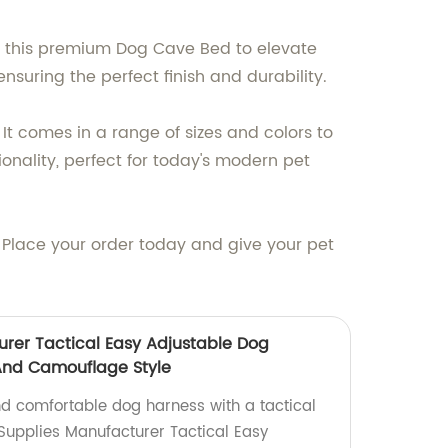
ou this premium Dog Cave Bed to elevate
nsuring the perfect finish and durability.
It comes in a range of sizes and colors to
onality, perfect for today's modern pet
. Place your order today and give your pet
urer Tactical Easy Adjustable Dog
And Camouflage Style
nd comfortable dog harness with a tactical
 Supplies Manufacturer Tactical Easy