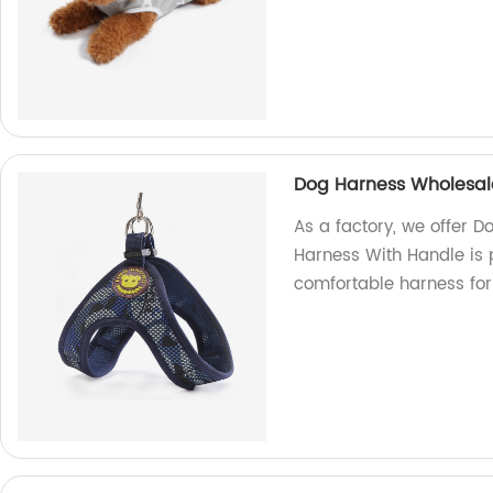
Dog Harness Wholesal
As a factory, we offer 
Harness With Handle is 
comfortable harness for 