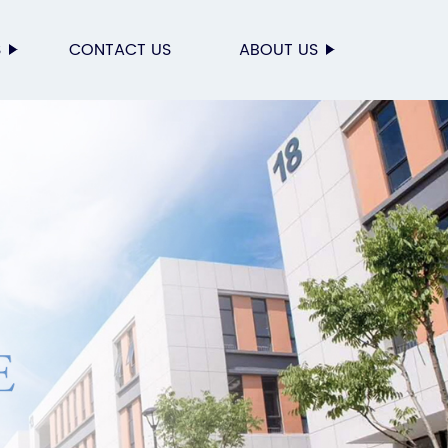
S
CONTACT US
ABOUT US