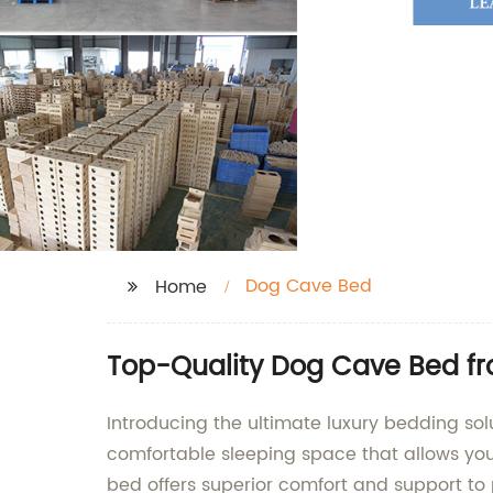
Dog Cave Bed
Home
Top-Quality Dog Cave Bed fr
Introducing the ultimate luxury bedding sol
comfortable sleeping space that allows your 
bed offers superior comfort and support to p