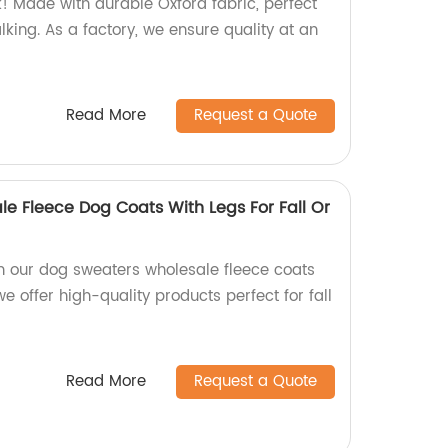
 Made with durable Oxford fabric, perfect
alking. As a factory, we ensure quality at an
Read More
Request a Quote
e Fleece Dog Coats With Legs For Fall Or
th our dog sweaters wholesale fleece coats
we offer high-quality products perfect for fall
Read More
Request a Quote