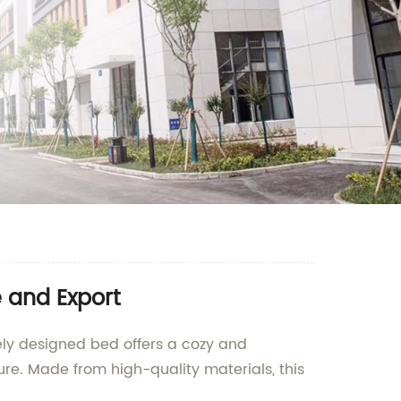
 and Export
uely designed bed offers a cozy and
ure. Made from high-quality materials, this