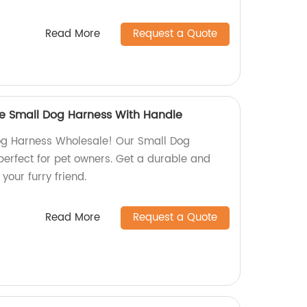
Read More
Request a Quote
e Small Dog Harness With Handle
Dog Harness Wholesale! Our Small Dog
perfect for pet owners. Get a durable and
your furry friend.
Read More
Request a Quote