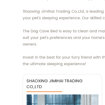
Shaoxing Jimihai Trading Co,.Ltd, a leading
your pet's sleeping experience. Our skilled 
The Dog Cave Bed is easy to clean and maint
suit your pet's preferences and your home's
owners.
Invest in the best for your furry friend wi
the ultimate sleeping experience!
SHAOXING JIMIHAI TRADING
CO,.LTD