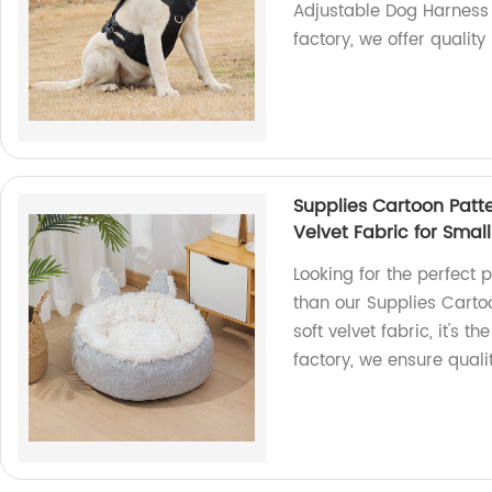
Adjustable Dog Harness
factory, we offer qualit
Supplies Cartoon Patte
Velvet Fabric for Small
Looking for the perfect p
than our Supplies Carto
soft velvet fabric, it's t
factory, we ensure quali