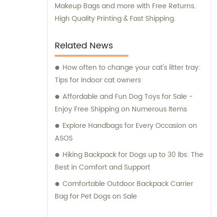
ensure that your new pet shop has the
Makeup Bags and more with Free Returns.
high-quality products it needs to succeed.
High Quality Printing & Fast Shipping.
Related News
How often to change your cat's litter tray:
Tips for indoor cat owners
Affordable and Fun Dog Toys for Sale -
Enjoy Free Shipping on Numerous Items
Explore Handbags for Every Occasion on
ASOS
Hiking Backpack for Dogs up to 30 lbs: The
Best in Comfort and Support
Comfortable Outdoor Backpack Carrier
Bag for Pet Dogs on Sale