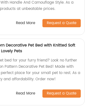
 With Handle And Camouflage Style. As a
y products at unbeatable prices.
Read More
Request a Quote
rn Decorative Pet Bed with Knitted Soft
 Lovely Pets
et bed for your furry friend? Look no further
on Pattern Decorative Pet Bed! Made with
he perfect place for your small pet to rest. As a
ty and affordability. Order now!
Read More
Request a Quote