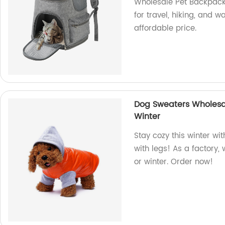
Wholesale Pet Backpack!
for travel, hiking, and w
affordable price.
Dog Sweaters Wholesal
Winter
Stay cozy this winter wi
with legs! As a factory, 
or winter. Order now!