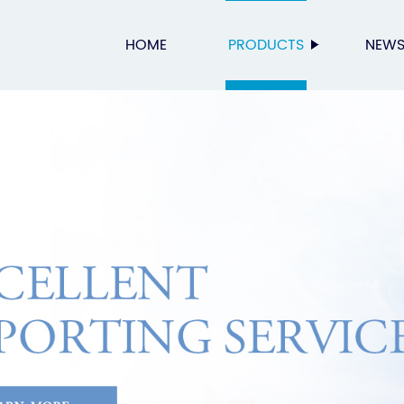
HOME
PRODUCTS
NEW