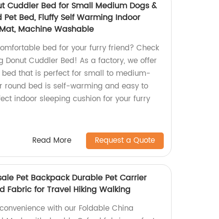
ut Cuddler Bed for Small Medium Dogs &
 Pet Bed, Fluffy Self Warming Indoor
 Mat, Machine Washable
comfortable bed for your furry friend? Check
g Donut Cuddler Bed! As a factory, we offer
 bed that is perfect for small to medium-
r round bed is self-warming and easy to
fect indoor sleeping cushion for your furry
Read More
Request a Quote
ale Pet Backpack Durable Pet Carrier
 Fabric for Travel Hiking Walking
 convenience with our Foldable China