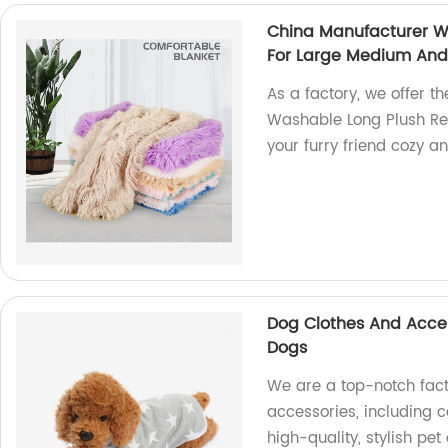
China Manufacturer W
For Large Medium And
As a factory, we offer t
Washable Long Plush Rect
your furry friend cozy a
Dog Clothes And Acces
Dogs
We are a top-notch fact
accessories, including c
high-quality, stylish pet