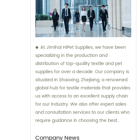
At Jimihai HiPet Supplies, we have been
specializing in the production and
distribution of top-quality textile and pet
supplies for over a decade. Our company is
situated in Shaoxing, Zhejiang, a renowned
global hub for textile materials that provides
us with access to an excellent supply chain
for our industry. We also offer expert sales
and consultation services to our clients who
require guidance in choosing the best
products for their pet care needs.
Company News