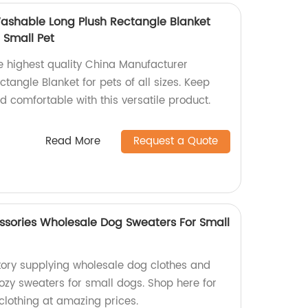
ashable Long Plush Rectangle Blanket
 Small Pet
he highest quality China Manufacturer
angle Blanket for pets of all sizes. Keep
nd comfortable with this versatile product.
Read More
Request a Quote
sories Wholesale Dog Sweaters For Small
ory supplying wholesale dog clothes and
ozy sweaters for small dogs. Shop here for
 clothing at amazing prices.