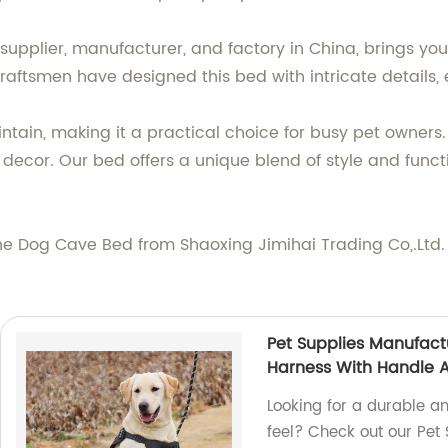
 supplier, manufacturer, and factory in China, brings y
craftsmen have designed this bed with intricate details, e
ain, making it a practical choice for busy pet owners. 
 decor. Our bed offers a unique blend of style and functi
th the Dog Cave Bed from Shaoxing Jimihai Trading Co,.Ltd
Pet Supplies Manufact
Harness With Handle 
Looking for a durable a
feel? Check out our Pet