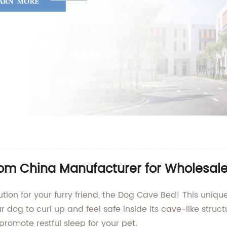
om China Manufacturer for Wholesale
ution for your furry friend, the Dog Cave Bed! This uniq
dog to curl up and feel safe inside its cave-like struct
romote restful sleep for your pet.