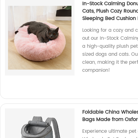
In-Stock Calming Don
Cats, Plush Cozy Round
Sleeping Bed Cushion
Looking for a cozy and 
out our In-Stock Calmin
a high-quality plush pet
sized dogs and cats. Ou
clean, making it the per
companion!
Foldable China Wholes
Bags Made from Oxford
Experience ultimate pet