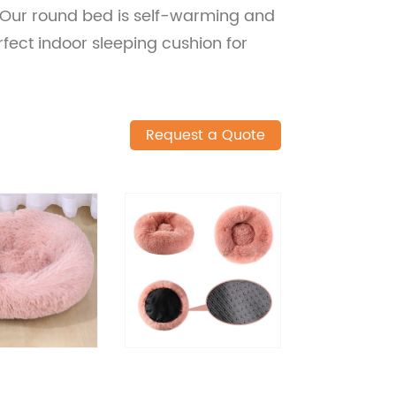
Our round bed is self-warming and
rfect indoor sleeping cushion for
Request a Quote