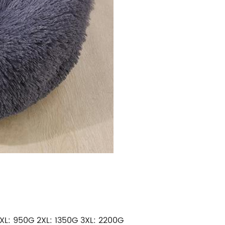
XL: 950G 2
XL
: 1350
G
3XL: 2200G