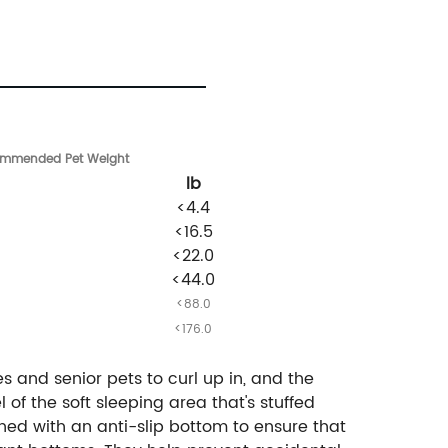
ommended
Pet Weight
lb
<4.4
<16.5
<22.0
<44.0
<88.0
<176.0
s and senior pets to curl up in, and the
 of the soft sleeping area that's stuffed
ed with an anti-slip bottom to ensure that