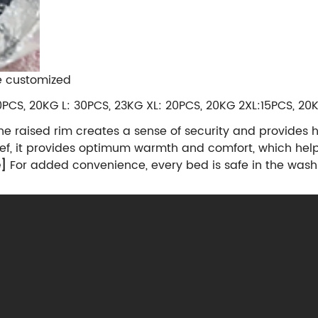
e customized
0PCS, 20KG L: 30PCS, 23KG XL: 20PCS, 20KG 2XL:15PCS, 2
e raised rim creates a sense of security and provides 
elief, it provides optimum warmth and comfort, which help
e]
For added convenience, every bed is safe in the wash