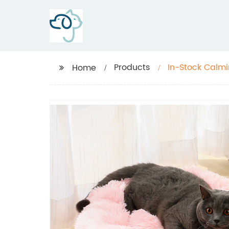
Products
In-Stock Calmi
Home
Pet Bed, Fluff