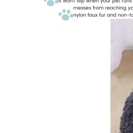
it won't slip when your pet run
messes from reaching yo
nylon faux fur and non-t