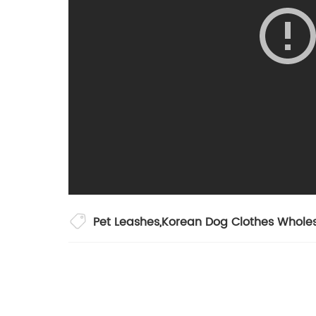
Pet Leashes
,
Korean Dog Clothes Whole