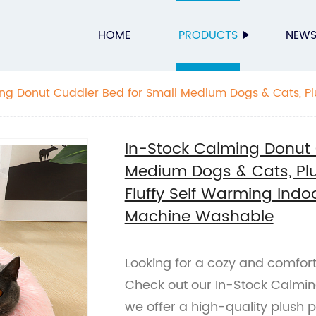
HOME
PRODUCTS
NEW
ng Donut Cuddler Bed for Small Medium Dogs & Cats, P
y Self Warming Indoor Sleeping Bed Cushion Mat, Machi
In-Stock Calming Donut 
Medium Dogs & Cats, Pl
Fluffy Self Warming Indo
Machine Washable
Looking for a cozy and comfort
Check out our In-Stock Calmin
we offer a high-quality plush pe