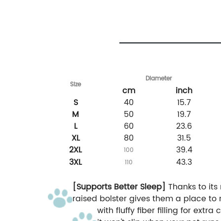
Diameter
Size
cm
inch
S
40
15.7
M
50
19.7
L
60
23.6
XL
80
31.5
2XL
39.4
100
3XL
43.3
110
[Supports Better Sleep]
Thanks to its 
raised bolster gives them a place to r
with fluffy fiber filling for extr