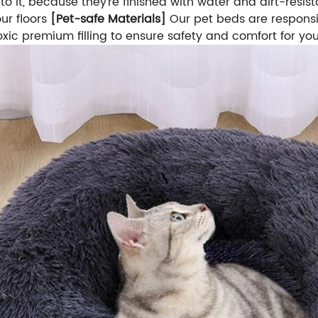
s to it, because they're finished with water and dirt-res
ur floors
[Pet-safe Materials]
Our pet beds are responsi
oxic premium filling to ensure safety and comfort for yo