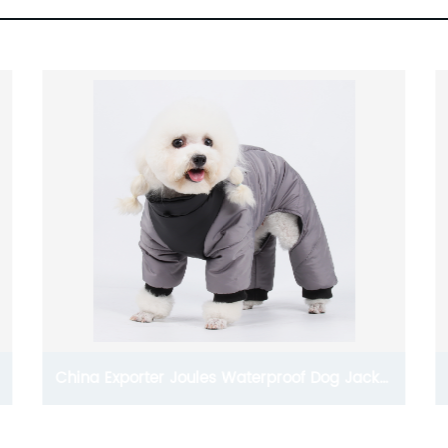
Dog Clothes And Accessories Wholesale Dog
Sweaters For Small Dogs