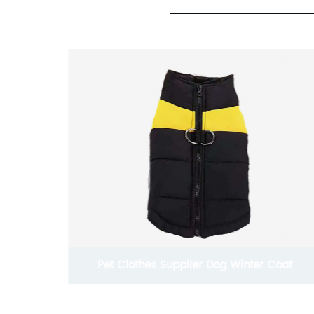
Coat
China Exporter Joules Waterproof Dog Jacket
Coats With Legs For Cold Weather In Fall And