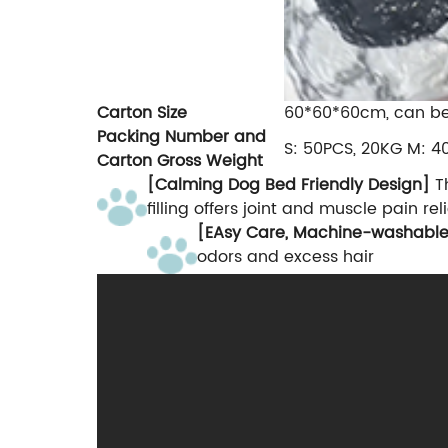
Carton Size
60*60*60cm, can b
Packing Number and
S: 50PCS, 20KG M: 4
Carton Gross Weight
[Calming Dog Bed Friendly Design]
Th
filling offers joint and muscle pain r
[EAsy Care, Machine-washabl
odors and excess hair