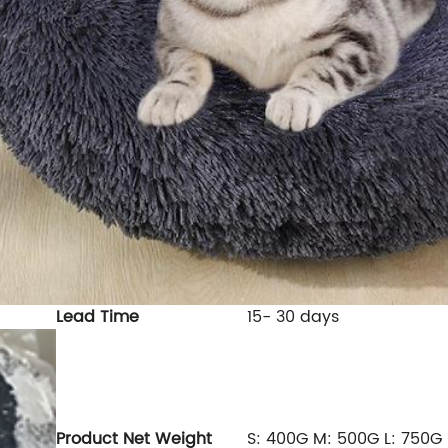
Lead Time
15- 30 days
Product
Net Weight
S: 400G M: 500G L: 750G 