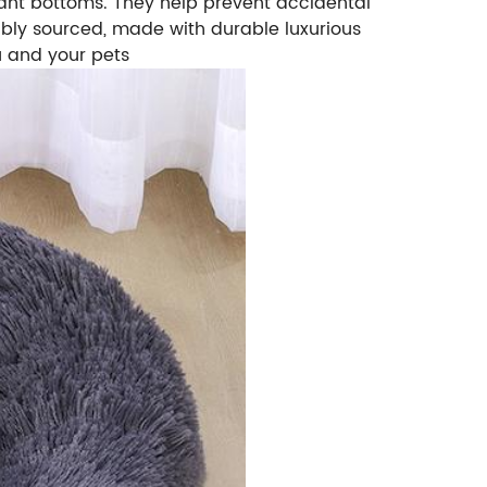
istant bottoms. They help prevent accidental
bly sourced, made with durable luxurious
u and your pets