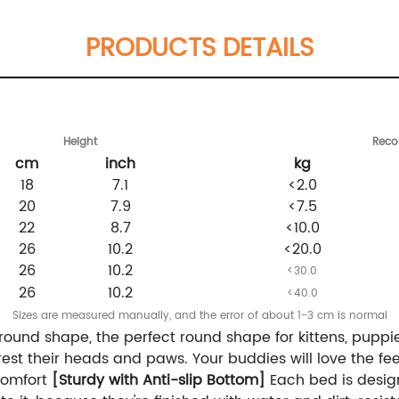
PRODUCTS DETAILS
Height
Rec
cm
inch
kg
18
7.1
<2.0
20
7.9
<7.5
22
8.7
<10.0
26
10.2
<20.0
26
10.2
<30.0
26
10.2
<40.0
Sizes are measured manually, and the error of about 1-3 cm is normal
round shape, the perfect round shape for kittens, puppie
est their heads and paws. Your buddies will love the feel
a comfort
[Sturdy with Anti-slip Bottom]
Each bed is design