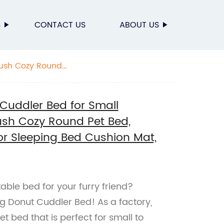
S
CONTACT US
ABOUT US
lush Cozy Round
ne Washable
Cuddler Bed for Small
ush Cozy Round Pet Bed,
or Sleeping Bed Cushion Mat,
able bed for your furry friend?
g Donut Cuddler Bed! As a factory,
t bed that is perfect for small to