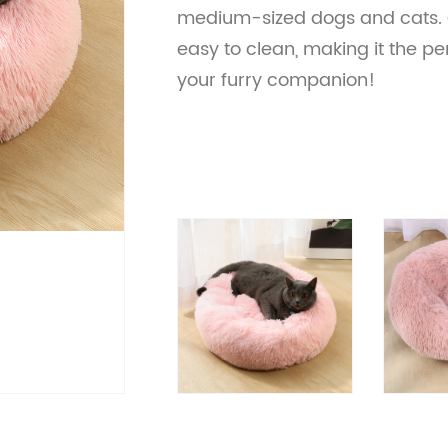
medium-sized dogs and cats. 
easy to clean, making it the pe
your furry companion!