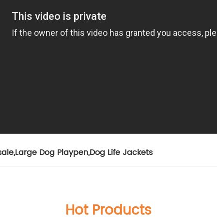
sale
,
Large Dog Playpen
,
Dog Life Jackets
Hot Products