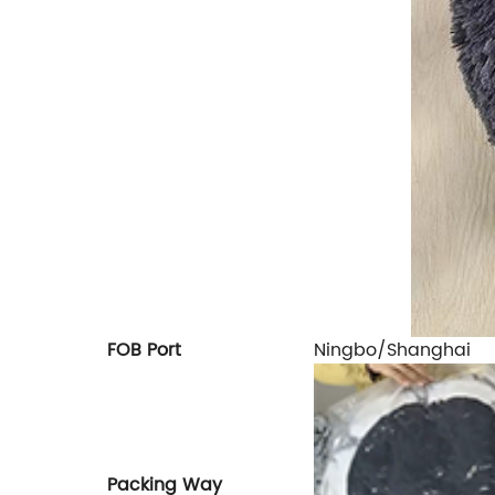
FOB Port
Ningbo/Shanghai
Packing Way