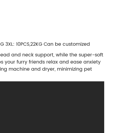
0KG 3XL: 10PCS,22KG Can be customized
head and neck support, while the super-soft
s your furry friends relax and ease anxiety
ing machine and dryer, minimizing pet